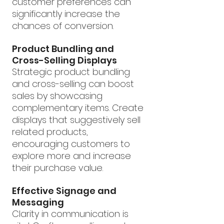
customer preferences can 
significantly increase the 
chances of conversion.
Product Bundling and 
Cross-Selling Displays
Strategic product bundling 
and cross-selling can boost 
sales by showcasing 
complementary items. Create 
displays that suggestively sell 
related products, 
encouraging customers to 
explore more and increase 
their purchase value.
Effective Signage and 
Messaging
Clarity in communication is 