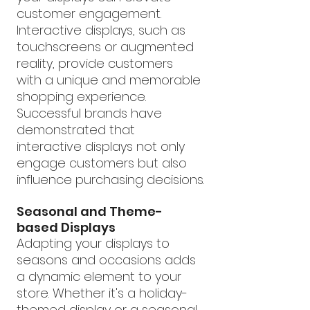
customer engagement. 
Interactive displays, such as 
touchscreens or augmented 
reality, provide customers 
with a unique and memorable 
shopping experience. 
Successful brands have 
demonstrated that 
interactive displays not only 
engage customers but also 
influence purchasing decisions.
Seasonal and Theme-
based Displays
Adapting your displays to 
seasons and occasions adds 
a dynamic element to your 
store. Whether it's a holiday-
themed display or a seasonal 