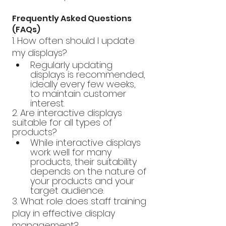
Frequently Asked Questions 
(FAQs)
1. How often should I update 
my displays?
Regularly updating 
displays is recommended, 
ideally every few weeks, 
to maintain customer 
interest.
2. Are interactive displays 
suitable for all types of 
products?
While interactive displays 
work well for many 
products, their suitability 
depends on the nature of 
your products and your 
target audience.
3. What role does staff training 
play in effective display 
management?