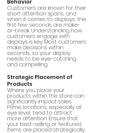
Behavior
Customers are known for their 
short attention spans, and 
when it comes to displays, the 
first few seconds are make-
or-break. Understanding how 
customers engage with 
displays is key. Most customers 
make decisions within 
seconds, so your display 
needs to be eye-catching 
and compelling.
Strategic Placement of 
Products
Where you place your 
products within the store can 
significantly impact sales. 
Prime locations, especially at 
eye level, tend to attract 
more attention. Ensure that 
your best-selling or featured 
items are placed strategically 