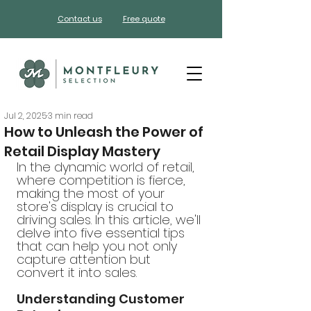
Contact us
Free quote
Jul 2, 2025
3 min read
How to Unleash the Power of
Retail Display Mastery
In the dynamic world of retail, 
where competition is fierce, 
making the most of your 
store's display is crucial to 
driving sales. In this article, we'll 
delve into five essential tips 
that can help you not only 
capture attention but 
convert it into sales.
Understanding Customer 