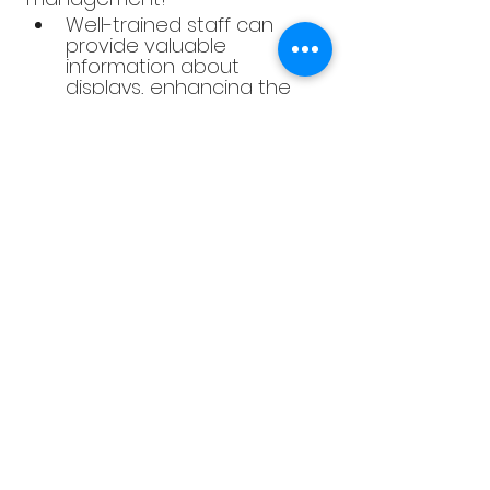
Well-trained staff can 
provide valuable 
information about 
displays, enhancing the 
customer experience and 
promoting sales.
4. Is sustainability in displays 
only about using eco-friendly 
materials?
Sustainability in displays 
also involves practices like 
energy efficiency and 
waste reduction, 
contributing to a positive 
environmental impact.
5. How can I measure the 
success of my displays?
Track metrics such as 
sales data, customer 
feedback, and foot traffic 
to gauge the 