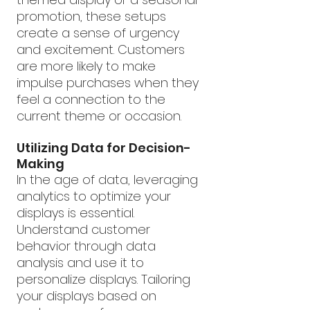
promotion, these setups 
create a sense of urgency 
and excitement. Customers 
are more likely to make 
impulse purchases when they 
feel a connection to the 
current theme or occasion.
Utilizing Data for Decision-
Making
In the age of data, leveraging 
analytics to optimize your 
displays is essential. 
Understand customer 
behavior through data 
analysis and use it to 
personalize displays. Tailoring 
your displays based on 