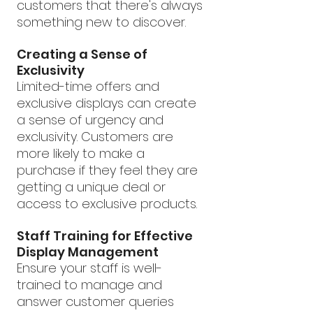
customers that there's always 
something new to discover.
Creating a Sense of 
Exclusivity
Limited-time offers and 
exclusive displays can create 
a sense of urgency and 
exclusivity. Customers are 
more likely to make a 
purchase if they feel they are 
getting a unique deal or 
access to exclusive products.
Staff Training for Effective 
Display Management
Ensure your staff is well-
trained to manage and 
answer customer queries 