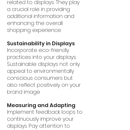
related to displays. They play 
a crucial role in providing 
additional information and 
enhancing the overall 
shopping experience.
Sustainability in Displays
Incorporate eco-friendly 
practices into your displays. 
Sustainable displays not only 
appeal to environmentally 
conscious consumers but 
also reflect positively on your 
brand image.
Measuring and Adapting
Implement feedback loops to 
continuously improve your 
displays. Pay attention to 