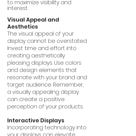
to maximize visibility and 
interest.
Visual Appeal and 
Aesthetics
The visual appeal of your 
display cannot be overstated. 
Invest time and effort into 
creating aesthetically 
pleasing displays. Use colors 
and design elements that 
resonate with your brand and 
target audience. Remember, 
a visually appealing display 
can create a positive 
perception of your products.
Interactive Displays
Incorporating technology into 
your displays can elevate 