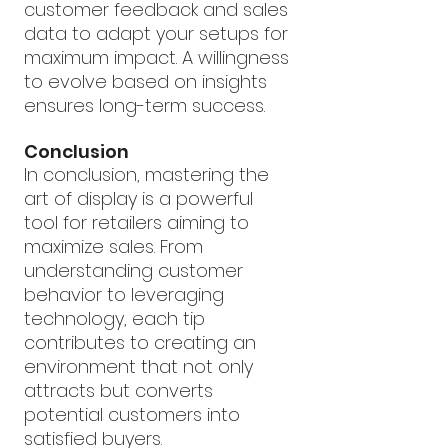
customer feedback and sales 
data to adapt your setups for 
maximum impact. A willingness 
to evolve based on insights 
ensures long-term success.
Conclusion
In conclusion, mastering the 
art of display is a powerful 
tool for retailers aiming to 
maximize sales. From 
understanding customer 
behavior to leveraging 
technology, each tip 
contributes to creating an 
environment that not only 
attracts but converts 
potential customers into 
satisfied buyers.