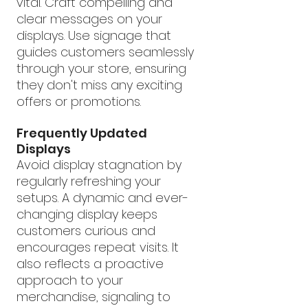
vital. Craft compelling and 
clear messages on your 
displays. Use signage that 
guides customers seamlessly 
through your store, ensuring 
they don't miss any exciting 
offers or promotions.
Frequently Updated 
Displays
Avoid display stagnation by 
regularly refreshing your 
setups. A dynamic and ever-
changing display keeps 
customers curious and 
encourages repeat visits. It 
also reflects a proactive 
approach to your 
merchandise, signaling to 