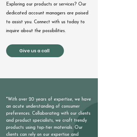
Exploring our products or services? Our
dedicated account managers are poised
to assist you. Connect with us today to
inquire about the possibilities.
Give us a call
"With over 20 years of expertise, we have
an acute understanding of consumer
preferences. Collaborating with our clients
and product specialists, we craft trendy
products using top-tier materials. Our
clients can rely on our expertise and