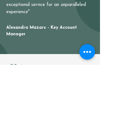
exceptional service for an unparalleled
experience"
Alexandra Mazars - Key Account
Manager
Your partner for ready-to-sell
flowers & plants
Home
About us
Our products