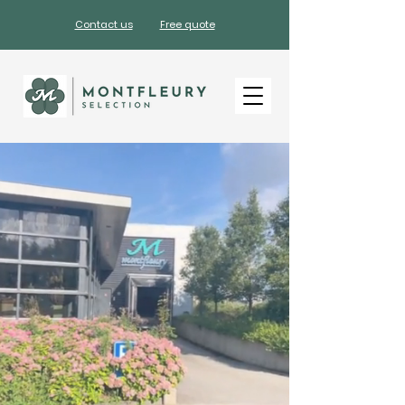
Contact us
Free quote