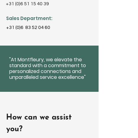
+31 (0)6 51 15 40 39
Sales Department:
+31 (0)6
83 52 04 60
"At Montfleury, we elevate the
standard with a commitment to
personalized connections and
unparalleled service excellence"
How can we assist
you?