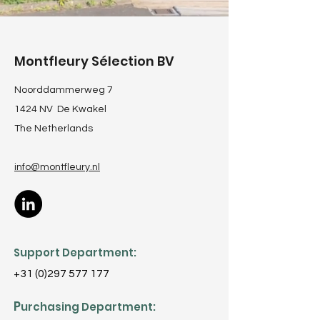
Montfleury Sélection BV
Noorddammerweg 7
1424 NV De Kwakel
The Netherlands
info@montfleury
.nl
Support Department:
+31 (0)297 577 177
P
urchasing Department: